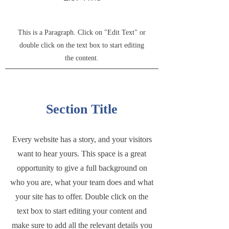
This is a Paragraph. Click on "Edit Text" or
double click on the text box to start editing
the content.
Section Title
Every website has a story, and your visitors
want to hear yours. This space is a great
opportunity to give a full background on
who you are, what your team does and what
your site has to offer. Double click on the
text box to start editing your content and
make sure to add all the relevant details you