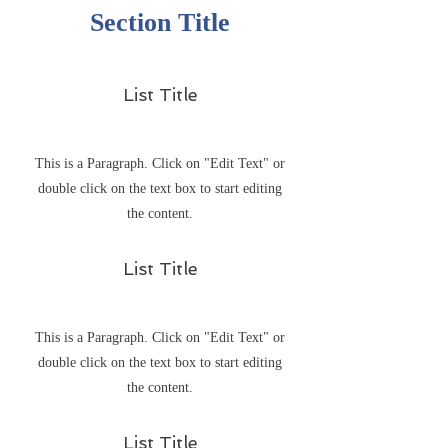
Section Title
List Title
This is a Paragraph. Click on "Edit Text" or
double click on the text box to start editing
the content.
List Title
This is a Paragraph. Click on "Edit Text" or
double click on the text box to start editing
the content.
List Title