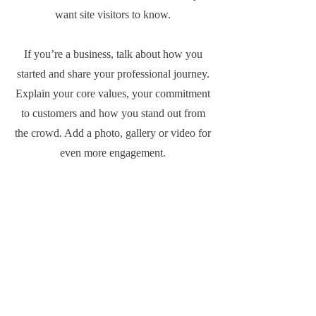
want site visitors to know.
If you’re a business, talk about how you
started and share your professional journey.
Explain your core values, your commitment
to customers and how you stand out from
the crowd. Add a photo, gallery or video for
even more engagement.