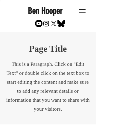
Ben Hooper
Page Title
This is a Paragraph. Click on "Edit
Text" or double click on the text box to
start editing the content and make sure
to add any relevant details or
information that you want to share with
your visitors.